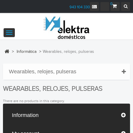
0
943 104 330
Toggle
navigation
>
Informática
>
Wearables, relojes, pulseras
Wearables, relojes, pulseras
WEARABLES, RELOJES, PULSERAS
There are no products in this category.
Information