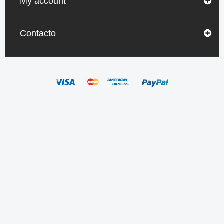
My account
Contacto