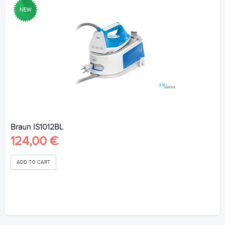
NEW
Braun IS1012BL
124,00 €
ADD TO CART