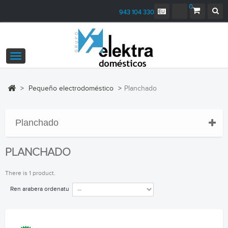
0
943 104 330
Toggle
navigation
>
Pequeño electrodoméstico
>
Planchado
Planchado
PLANCHADO
There is 1 product.
Ren arabera ordenatu