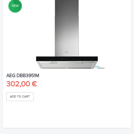
NEW
AEG DBB3951M
302,00 €
ADD TO CART