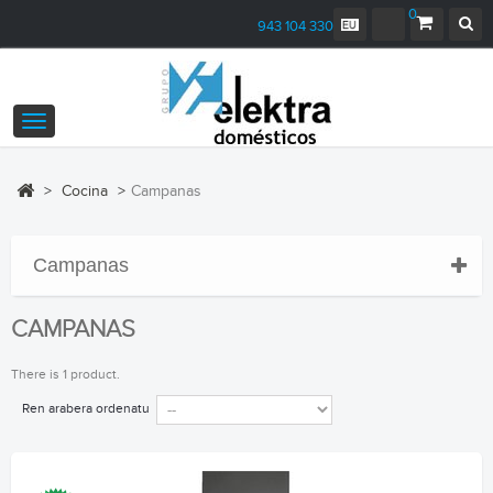
0
943 104 330
Toggle
navigation
>
Cocina
>
Campanas
Campanas
CAMPANAS
There is 1 product.
Ren arabera ordenatu