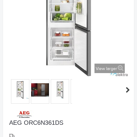
View larger
AEG ORC6N361DS