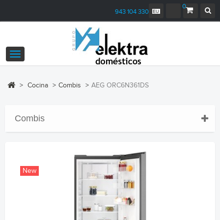
0
943 104 330
Toggle
navigation
>
Cocina
>
Combis
>
AEG ORC6N361DS
Combis
New