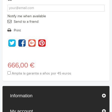
Notify me when available
Send to a friend
Print
666,00 €
Amplia la garantia a años por 45 euros
Information
My account